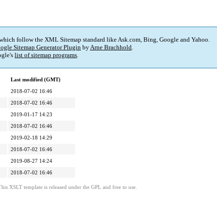
 which follow the XML Sitemap standard like Ask.com, Bing, Google and Yahoo.
ogle Sitemap Generator Plugin
by
Arne Brachhold
.
gle's
list of sitemap programs
.
Last modified (GMT)
2018-07-02 16:46
2018-07-02 16:46
2019-01-17 14:23
2018-07-02 16:46
2019-02-18 14:29
2018-07-02 16:46
2019-08-27 14:24
2018-07-02 16:46
This XSLT template is released under the GPL and free to use.