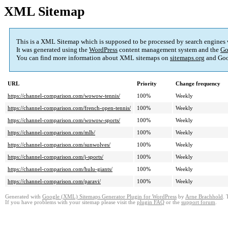
XML Sitemap
This is a XML Sitemap which is supposed to be processed by search engines
It was generated using the
WordPress
content management system and the
Go
You can find more information about XML sitemaps on
sitemaps.org
and Goo
URL
Priority
Change frequency
https://channel-comparison.com/wowow-tennis/
100%
Weekly
https://channel-comparison.com/french-open-tennis/
100%
Weekly
https://channel-comparison.com/wowow-sports/
100%
Weekly
https://channel-comparison.com/mlb/
100%
Weekly
https://channel-comparison.com/sunwolves/
100%
Weekly
https://channel-comparison.com/j-sports/
100%
Weekly
https://channel-comparison.com/hulu-giants/
100%
Weekly
https://channel-comparison.com/paravi/
100%
Weekly
Generated with
Google (XML) Sitemaps Generator Plugin for WordPress
by
Arne Brachhold
. 
If you have problems with your sitemap please visit the
plugin FAQ
or the
support forum
.